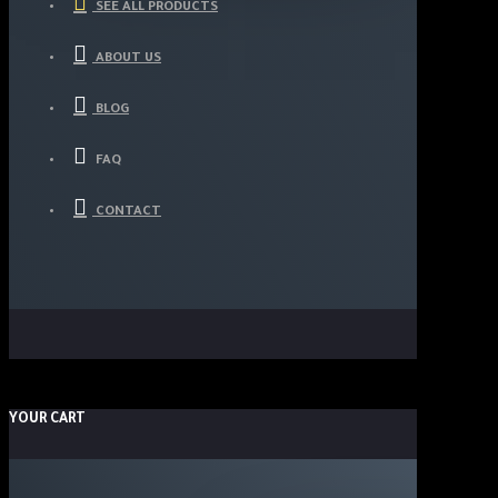
SEE ALL PRODUCTS
ABOUT US
BLOG
FAQ
CONTACT
YOUR CART