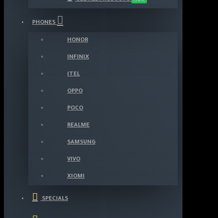
PHONES
HONOR
INFINIX
ITEL
OPPO
POCO
REALME
SAMSUNG
VIVO
XIOMI
SPECIALS