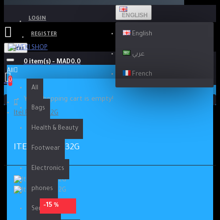
ENGLISH
LOGIN
English
REGISTER
Menu
عربي
0 item(s) - MAD0.0
All
French
0
All
Your shopping cart is empty!
Bags
Itel P36 2G-32G
Health & Beauty
ITEL P36 2G-32G
Footwear
Electronics
phones
-15 %
Services