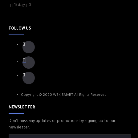
17
Aug
0
FOLLOW US
Copyright © 2020 WEKISMART All Rights Reserved
NEWSLETTER
Don't miss any updates or promotions by signing up to our
newsletter.