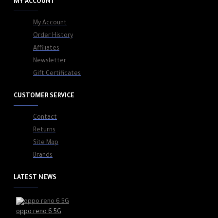
MY ACCOUNT
My Account
Order History
Affiliates
Newsletter
Gift Certificates
CUSTOMER SERVICE
Contact
Returns
Site Map
Brands
LATEST NEWS
oppo reno 6 5G