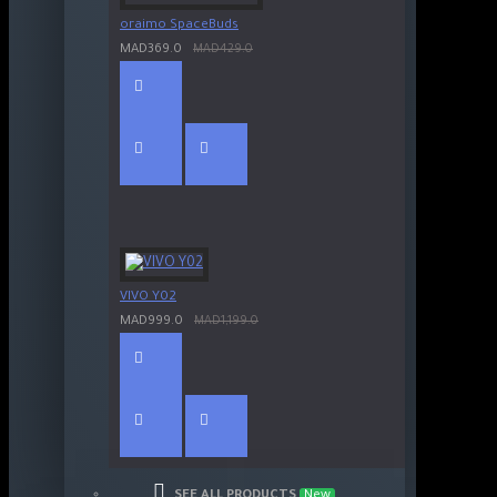
oraimo SpaceBuds
MAD369.0
MAD429.0
VIVO Y02
MAD999.0
MAD1,199.0
SEE ALL PRODUCTS
New