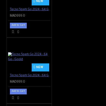
NEW
Tecno Spark Go 2024 - 64 Go - Blanc
MAD999.0
Add to Cart
NEW
Tecno Spark Go 2024 - 64 Go - Goold
MAD999.0
Add to Cart