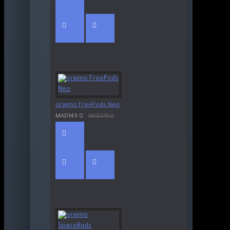
oraimo FreePods Neo
MAD149.0
MAD179.0