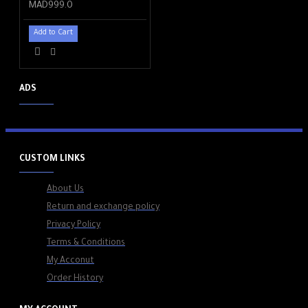
MAD999.0
Add to Cart
ADS
CUSTOM LINKS
About Us
Return and exchange policy
Privacy Policy
Terms & Conditions
My Acconut
Order History