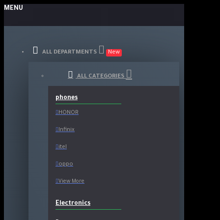
MENU
ALL DEPARTMENTS
New
ALL CATEGORIES
phones
HONOR
Infinix
itel
oppo
View More
Electronics