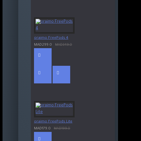
oraimo FreePods 4
MAD299.0
MAD349.0
oraimo FreePods Lite
MAD179.0
MAD199.0