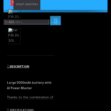
SOLD OUT
smart watches
DESCRIPTION
Large 5000mAh battery with
AI Power Master
Thanks to the combination of
the 5000 mAh battery and
the improved Power Master
SPECIFICATIONS