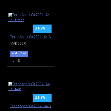
NEW
Tecno Spark Go 2024 - 64 Go - Green
MAD999.0
Add to Cart
NEW
Tecno Spark Go 2024 - 64 Go - Noir