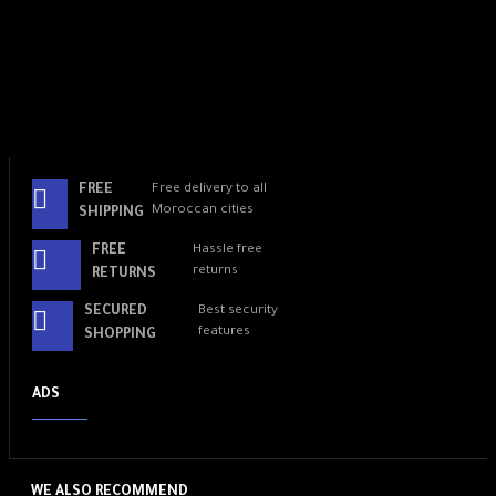
FREE
Free delivery to all
Moroccan cities
SHIPPING
FREE
Hassle free
returns
RETURNS
SECURED
Best security
features
SHOPPING
ADS
WE ALSO RECOMMEND