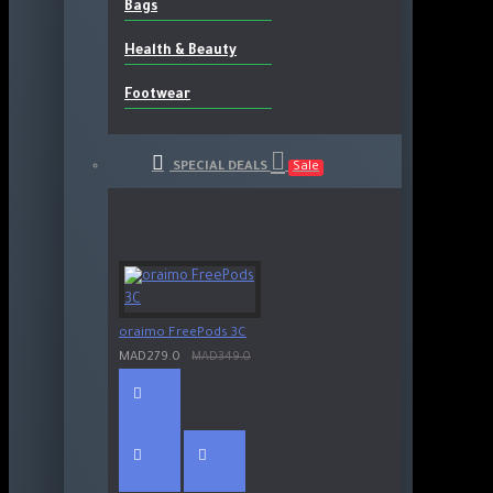
Bags
Health & Beauty
Footwear
SPECIAL DEALS
Sale
oraimo FreePods 3C
MAD279.0
MAD349.0