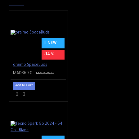
NEW
-14 %
oraimo SpaceBuds
MAD369.0
MAD429.0
Add to Cart