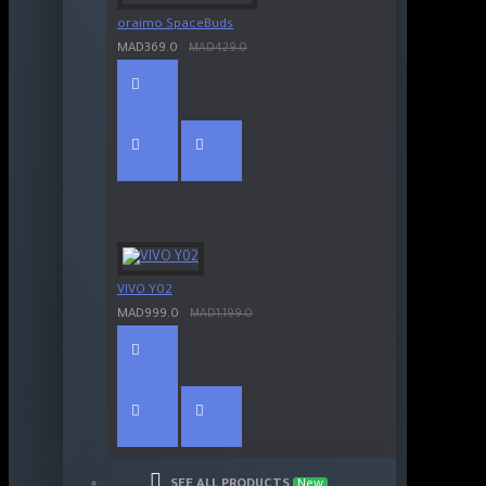
oraimo SpaceBuds
MAD369.0
MAD429.0
VIVO Y02
MAD999.0
MAD1,199.0
SEE ALL PRODUCTS
New