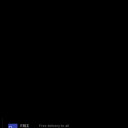
RAM: 6GB
ROM: 128GB
FREE
Free delivery to all