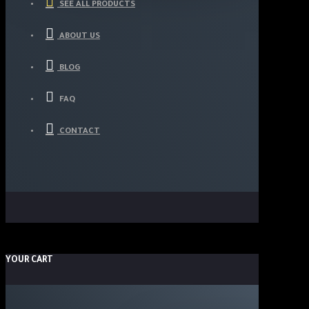
SEE ALL PRODUCTS
ABOUT US
BLOG
FAQ
CONTACT
YOUR CART