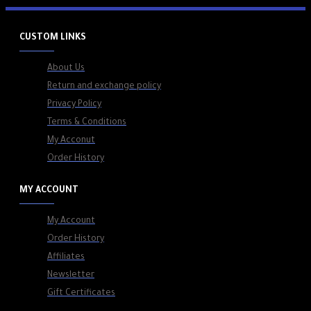
CUSTOM LINKS
About Us
Return and exchange policy
Privacy Policy
Terms & Conditions
My Acconut
Order History
MY ACCOUNT
My Account
Order History
Affiliates
Newsletter
Gift Certificates