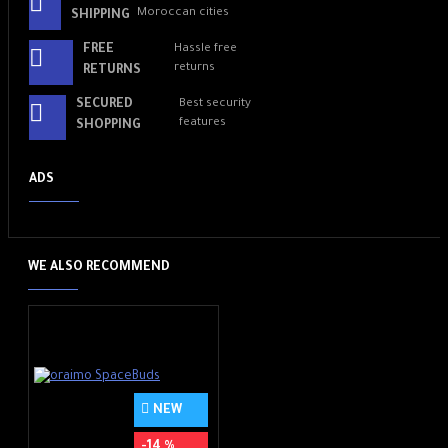
Moroccan cities
SHIPPING
FREE
Hassle free
returns
RETURNS
SECURED
Best security
features
SHOPPING
ADS
WE ALSO RECOMMEND
NEW
-14 %