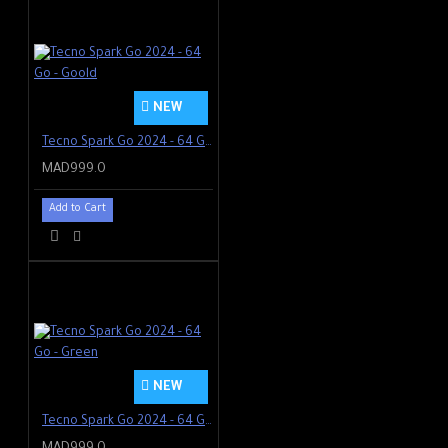
NEW
Tecno Spark Go 2024 - 64 Go - Goold
MAD999.0
Add to Cart
NEW
Tecno Spark Go 2024 - 64 Go - Green