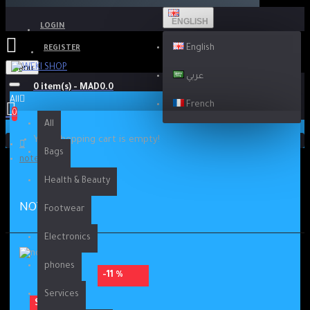
ENGLISH
LOGIN
English
REGISTER
Menu
عربي
0 item(s) - MAD0.0
All
French
0
All
Your shopping cart is empty!
Bags
note 9 pro
Health & Beauty
NOTE 9 PRO
Footwear
Electronics
phones
-11 %
Services
SOLD OUT