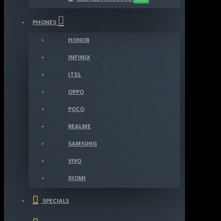
PHONES
HONOR
INFINIX
ITEL
OPPO
POCO
REALME
SAMSUNG
VIVO
XIOMI
SPECIALS