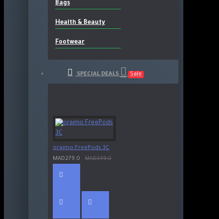
Bags
Health & Beauty
Footwear
SPECIAL DEALS
Sale
oraimo FreePods 3C
MAD279.0
MAD349.0