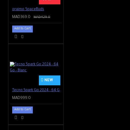
oraimo SpaceBuds
MAD369.0
MAD429.0
Add to Cart
NEW
Tecno Spark Go 2024 - 64 Go - Blanc
MAD999.0
Add to Cart