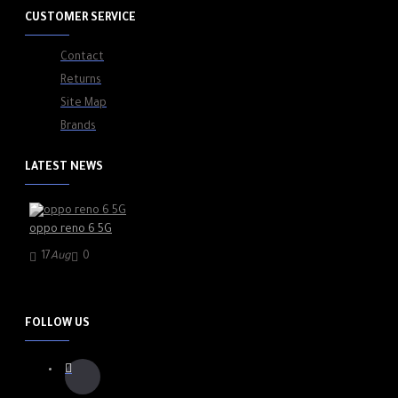
CUSTOMER SERVICE
Contact
Returns
Site Map
Brands
LATEST NEWS
oppo reno 6 5G
17
Aug
0
FOLLOW US