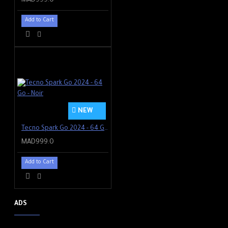
MAD999.0
Add to Cart
NEW
Tecno Spark Go 2024 - 64 Go - Noir
MAD999.0
Add to Cart
ADS