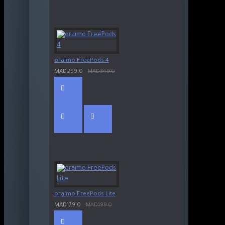
oraimo FreePods 4
MAD299.0
MAD349.0
oraimo FreePods Lite
MAD179.0
MAD199.0