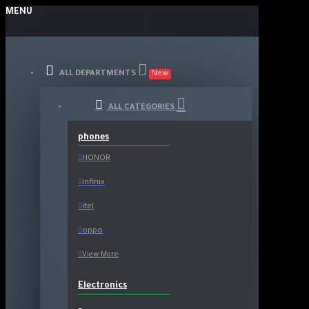
MENU
ALL DEPARTMENTS
New
ALL CATEGORIES
phones
HONOR
Infinix
itel
oppo
View More
Electronics