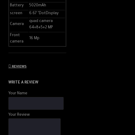
Battery
5020mAh
Adreno ™ 618 graphics
screen
6.67 "DotDisplay
processor
quad camera
Camera
64+8+5+2 MP
5th Generation Qualcomm® AI
Engine
Front
16 Mp
camera
8nm process technology
Drums :
REVIEWS
5020mAh (typical)
WRITE A REVIEW
Built-in non-removable
Your Name
lithium-ion polymer battery
USB Type-C reversible
connector port
Your Review
Support 30W Wired Super
Fast Charging