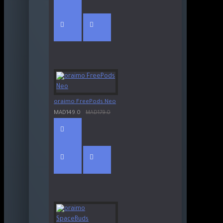
oraimo FreePods Neo
MAD149.0
MAD179.0