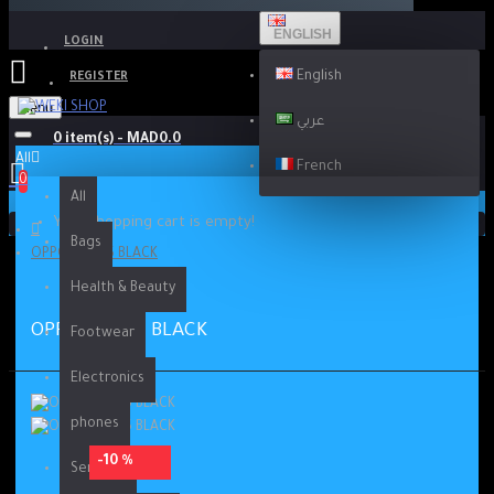
ENGLISH
LOGIN
English
REGISTER
Menu
عربي
0 item(s) - MAD0.0
All
French
0
All
Your shopping cart is empty!
Bags
OPPO RENO5 BLACK
Health & Beauty
OPPO RENO5 BLACK
Footwear
Electronics
phones
-10 %
Services