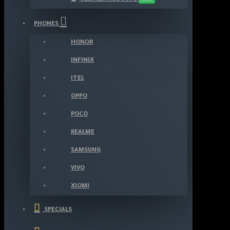
PHONES
HONOR
INFINIX
ITEL
OPPO
POCO
REALME
SAMSUNG
VIVO
XIOMI
SPECIALS