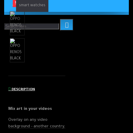
SOLD OUT
smart watches
DESCRIPTION
Mix art in
your videos
Overlay on any video
background - another country,