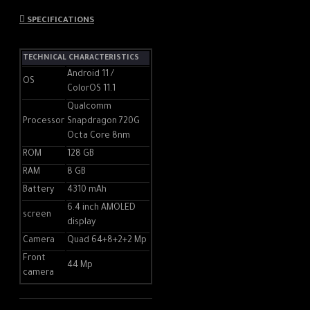
a beautiful landscape, or even
a fantasy world. A unique
SPECIFICATIONS
blending effect brings artistic
quality to any story you want
TECHNICAL CHARACTERISTICS
to tell.
Android 11 /
OS
ColorOS 11.1
Qualcomm
Double the perspectives,
Processor
Snapdragon 720G
Octa Core 8nm
double the fun
ROM
128 GB
The front and rear cameras
RAM
8 GB
record what is happening and
Battery
4310 mAh
how you are reacting at the
6.4 inch AMOLED
same time. With the two
screen
display
camera angles, your videos
Camera
Quad 64+8+2+2 Mp
can capture all your emotions
and interactions.
Front
44 Mp
camera