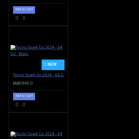
90 Hz screen refresh
Add to Cart
Watch whatever you want
Visible even in the sun, gentle
on the eyes at night - plus
blue light reduction prevents
eye strain. Enjoy photos,
videos and your favorite
shows in vivid color and crisp
clarity.
NEW
Tecno Spark Go 2024 - 64 Go - Blanc
MAD999.0
Add to Cart