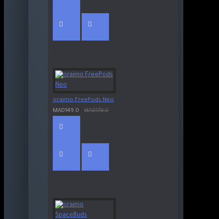
oraimo FreePods Neo
MAD149.0
MAD179.0