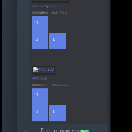
oraimo SpaceBuds
MAD369.0
MAD429.0
VIVO Y02
MAD999.0
MAD1,199.0
SEE ALL PRODUCTS
New