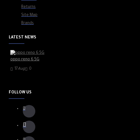
Returns
Site Map
Brands
LATEST NEWS
oppo reno 6 5G
17
Aug
0
FOLLOW US