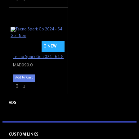
NEW
Tecno Spark Go 2024 - 64 Go - Noir
MAD999.0
Add to Cart
ADS
CUSTOM LINKS