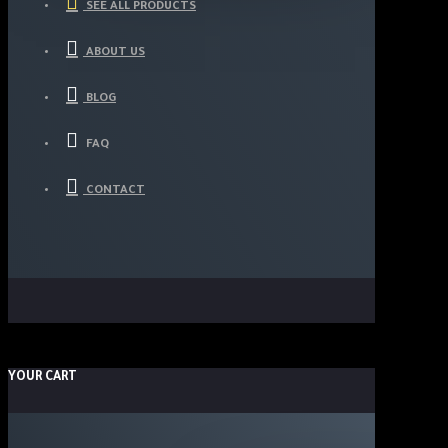
SEE ALL PRODUCTS
ABOUT US
BLOG
FAQ
CONTACT
YOUR CART