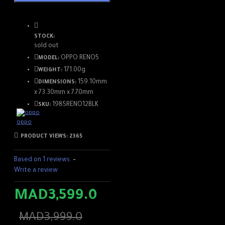
STOCK:
sold out
OPPO RENO5
MODEL:
171.00g
WEIGHT:
159.10mm
DIMENSIONS:
x 73.30mm x 7.70mm
1985RENO12BLK
SKU:
oppo
PRODUCT VIEWS: 2365
Ultra-clear 108MP image
Based on 1 reviews.
-
Write a review
IA Scene optimization
MAD3,599.0
Night Shine Portrait
MAD3,999.0
More details,