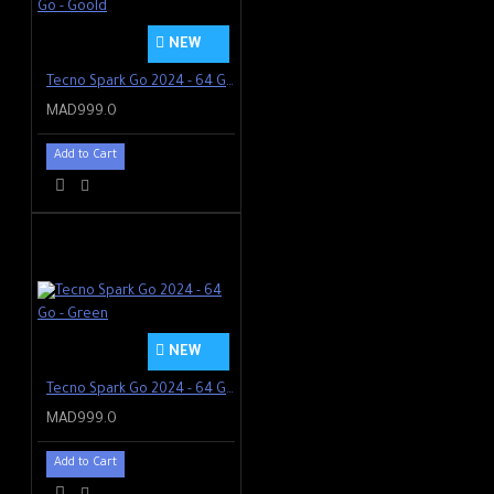
NEW
Tecno Spark Go 2024 - 64 Go - Goold
MAD999.0
Add to Cart
NEW
Tecno Spark Go 2024 - 64 Go - Green
MAD999.0
Add to Cart