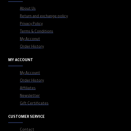
About Us
Return and exchange policy
Privacy Policy
Terms & Conditions
My Acconut
Order History
MY ACCOUNT
My Account
Order History
Affiliates
Newsletter
Gift Certificates
CUSTOMER SERVICE
Contact