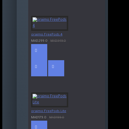
oraimo FreePods 4
MAD299.0
MAD349.0
oraimo FreePods Lite
MAD179.0
MAD199.0