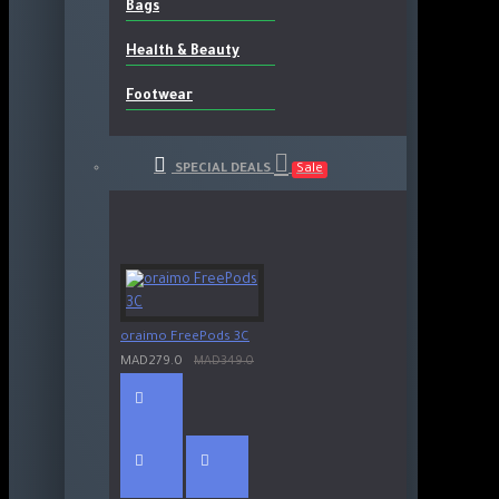
Bags
Health & Beauty
Footwear
SPECIAL DEALS
Sale
oraimo FreePods 3C
MAD279.0
MAD349.0