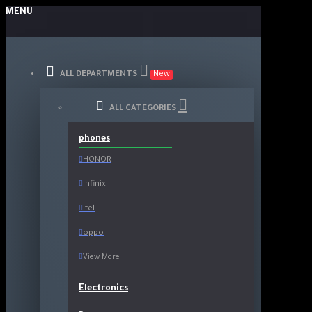
MENU
ALL DEPARTMENTS
New
ALL CATEGORIES
phones
HONOR
Infinix
itel
oppo
View More
Electronics