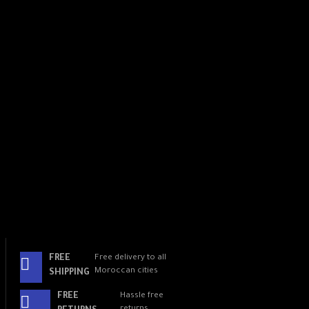
AI-enhanced detection
algorithm
Make the "Brain" of your
phone work
Intelligent Remote Control7
Use remote hand gestures to
answer calls, mute sounds,
and scroll through your
favorite social media apps.
Smart message privacy
FREE
Free delivery to all
Moroccan cities
SHIPPING
Reno5 automatically hides
FREE
Hassle free
preview details in banner