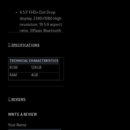
6.53" FHD+ Dot Drop
display, 2340×1080 High
resolution, 19.5:9 aspect
ratio, 395ppi, Bluetooth
5.0, 6000mAh Battery
128GB, 4GB RAM,
SPECIFICATIONS
Qualcomm Snapdragon
662, Octa-core
TECHNICAL CHARACTERISTICS
processor, up to 2.0,
Adreno 610 GPU, Android
ROM
128GB
10, MIUI 12
RAM
4GB
Rear Camera: 48MP
(f/1.79, wide) + 2MP
(f/2.4, macro) + 2MP
(f/2.4, depth), Front
REVIEWS
Camera: 8MP (f/2.1)
WRITE A REVIEW
Your Name