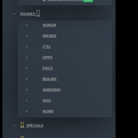
PHONES
HONOR
INFINIX
ITEL
OPPO
POCO
REALME
SAMSUNG
VIVO
XIOMI
SPECIALS