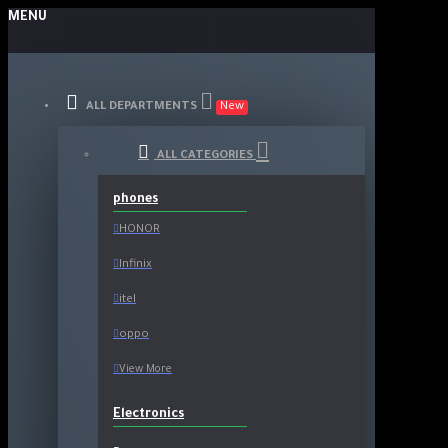
MENU
ALL DEPARTMENTS
New
ALL CATEGORIES
phones
HONOR
Infinix
itel
oppo
View More
Electronics