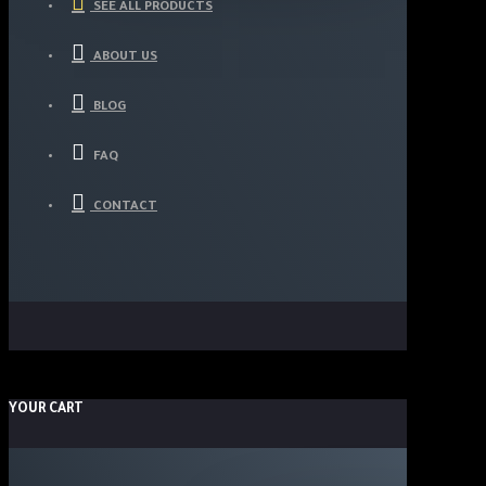
SEE ALL PRODUCTS
ABOUT US
BLOG
FAQ
CONTACT
YOUR CART