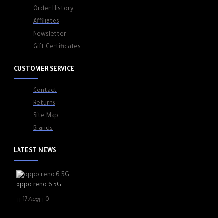
Order History
Affiliates
Newsletter
Gift Certificates
CUSTOMER SERVICE
Contact
Returns
Site Map
Brands
LATEST NEWS
oppo reno 6 5G
17
Aug
0