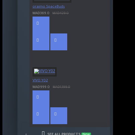
oraimo SpaceBuds
MAD369.0
MAD429.0
VIVO Y02
MAD999.0
MAD1,199.0
SEE ALL PRODUCTS
New