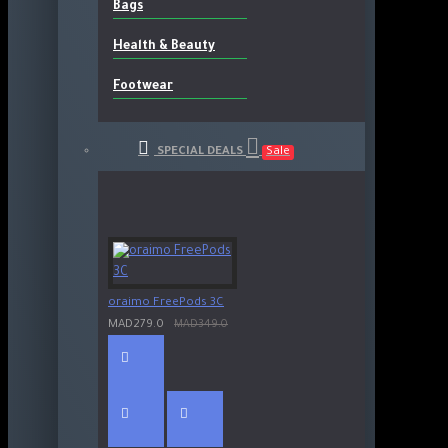
Bags
Health & Beauty
Footwear
SPECIAL DEALS
Sale
oraimo FreePods 3C
MAD279.0
MAD349.0