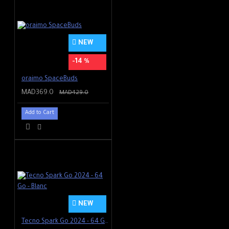
NEW
-14 %
oraimo SpaceBuds
MAD369.0
MAD429.0
Add to Cart
NEW
Tecno Spark Go 2024 - 64 Go - Blanc