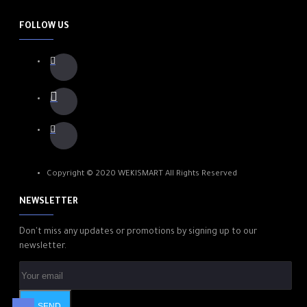
FOLLOW US
Copyright © 2020 WEKISMART All Rights Reserved
NEWSLETTER
Don't miss any updates or promotions by signing up to our
newsletter.
SEND