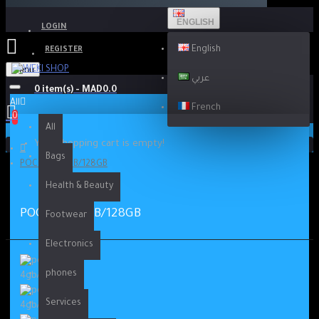
ENGLISH
LOGIN
English
REGISTER
Menu
عربي
0 item(s) - MAD0.0
All
French
0
All
Your shopping cart is empty!
Bags
POCO M3 4GB/128GB
Health & Beauty
POCO M3 4GB/128GB
Footwear
Electronics
phones
Services