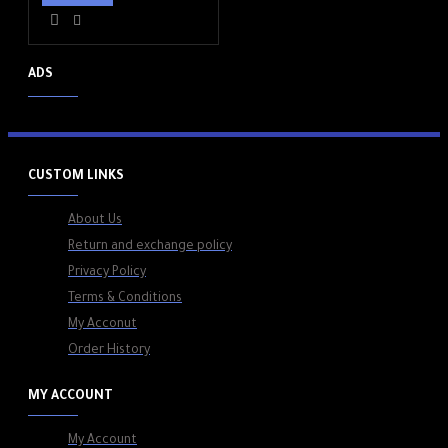
ADS
CUSTOM LINKS
About Us
Return and exchange policy
Privacy Policy
Terms & Conditions
My Acconut
Order History
MY ACCOUNT
My Account