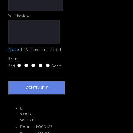
Your Review
Note:
HTML is not translated!
Rating
Bad
Good
CONTINUE
STOCK:
sold out
POCO M3
MODEL: