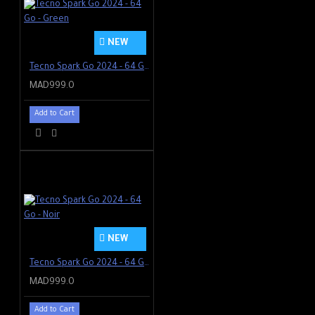
NEW
Tecno Spark Go 2024 - 64 Go - Green
MAD999.0
Add to Cart
NEW
Tecno Spark Go 2024 - 64 Go - Noir
MAD999.0
Add to Cart