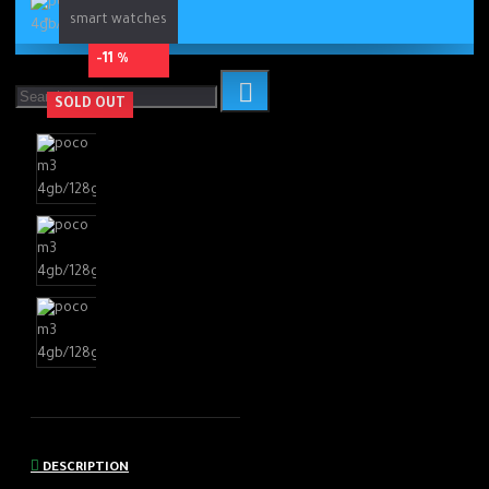
smart watches
-11 %
SOLD OUT
DESCRIPTION