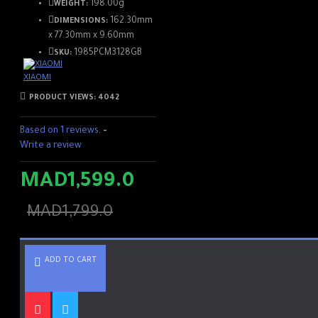
198.00g
WEIGHT:
162.30mm
DIMENSIONS:
x 77.30mm x 9.60mm
1985PCM3128GB
SKU:
XIAOMI
PRODUCT VIEWS: 4042
Based on 1 reviews.
-
Write a review
MAD1,599.0
MAD1,799.0
ADD TO CART