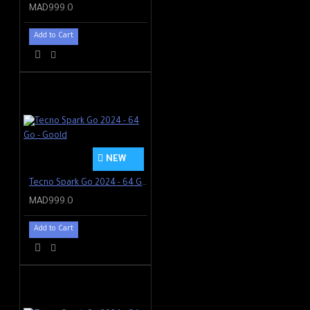
MAD999.0
Add to Cart
NEW
Tecno Spark Go 2024 - 64 Go - Goold
MAD999.0
Add to Cart