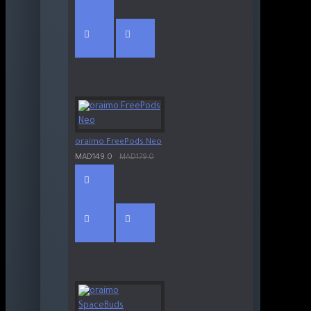
oraimo FreePods Neo
MAD149.0
MAD179.0