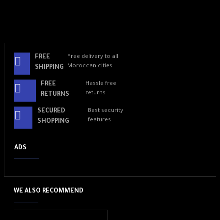
FREE
Free delivery to all
Moroccan cities
SHIPPING
FREE
Hassle free
returns
RETURNS
SECURED
Best security
features
SHOPPING
ADS
WE ALSO RECOMMEND