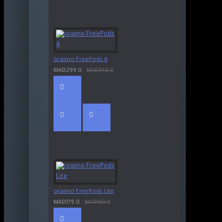
oraimo FreePods 4
MAD299.0
MAD349.0
oraimo FreePods Lite
MAD179.0
MAD199.0