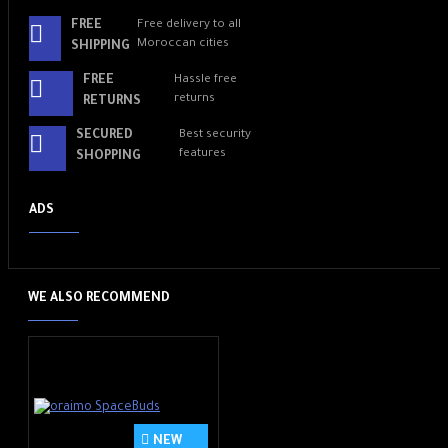
FREE
Free delivery to all
Moroccan cities
SHIPPING
FREE
Hassle free
returns
RETURNS
SECURED
Best security
features
SHOPPING
ADS
WE ALSO RECOMMEND
NEW