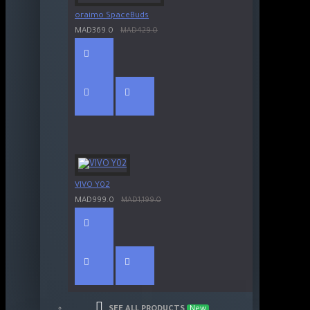
oraimo SpaceBuds
MAD369.0
MAD429.0
VIVO Y02
MAD999.0
MAD1,199.0
SEE ALL PRODUCTS
New