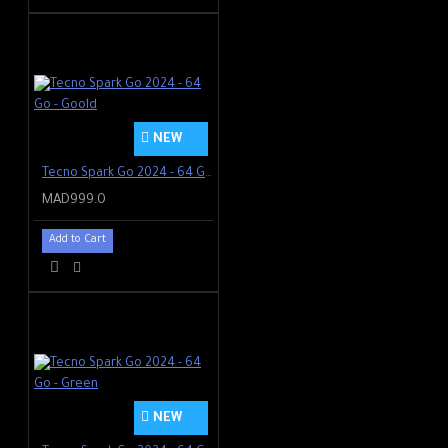
NEW
Tecno Spark Go 2024 - 64 Go - Goold
MAD999.0
Add to Cart
NEW