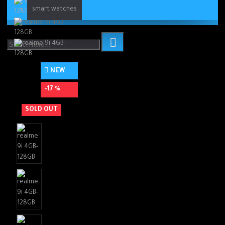
smart watches
NEW
-17 %
SOLD OUT