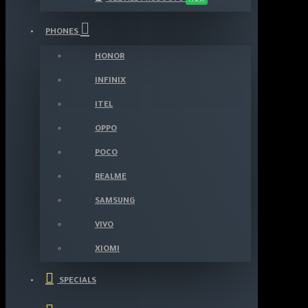
PHONES
HONOR
INFINIX
ITEL
OPPO
POCO
REALME
SAMSUNG
VIVO
XIOMI
SPECIALS