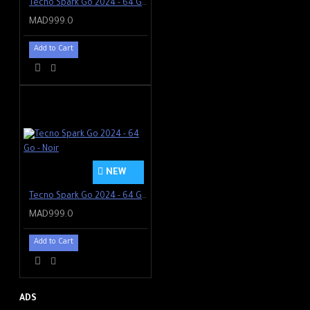
Tecno Spark Go 2024 - 64 Go - Green
MAD999.0
Add to Cart
NEW
Tecno Spark Go 2024 - 64 Go - Noir
MAD999.0
Add to Cart
ADS