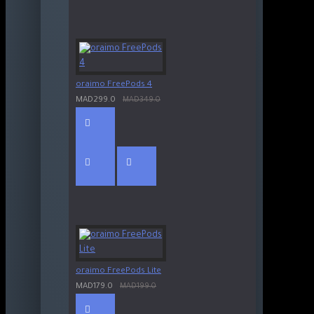
oraimo FreePods 4
MAD299.0
MAD349.0
oraimo FreePods Lite
MAD179.0
MAD199.0