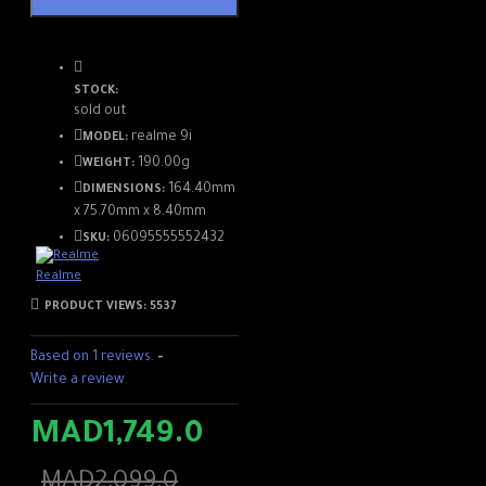
edge of the device, the 3.5
mm mini-jack socket to
connect headphones or
STOCK:
earphones, as well as the
sold out
stereo speakers. Note,
realme 9i
MODEL:
however, that the
190.00g
smartphone is limited to 4G
WEIGHT:
connectivity and Bluetooth
164.40mm
DIMENSIONS:
5.0.
x 75.70mm x 8.40mm
06095555552432
SKU:
Realme
PRODUCT VIEWS: 5537
Based on 1 reviews.
-
Write a review
MAD1,749.0
MAD2,099.0