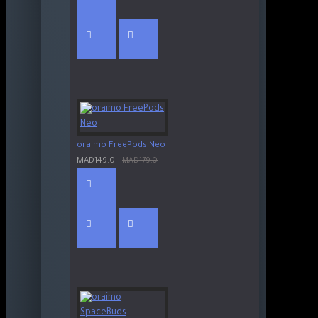
oraimo FreePods Neo
MAD149.0
MAD179.0