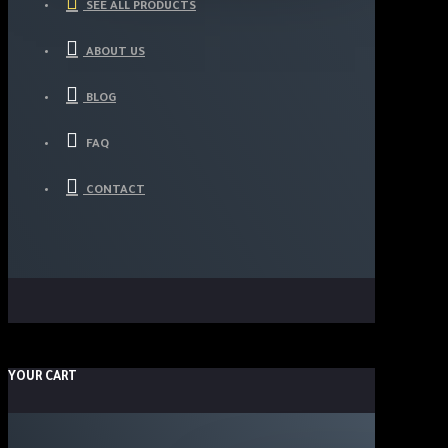
SEE ALL PRODUCTS
ABOUT US
BLOG
FAQ
CONTACT
YOUR CART