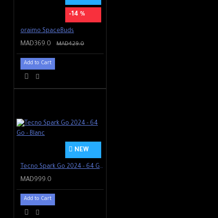
-14 %
oraimo SpaceBuds
MAD369.0
MAD429.0
Add to Cart
NEW
Tecno Spark Go 2024 - 64 Go - Blanc
MAD999.0
Add to Cart