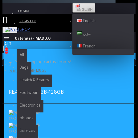
ENGLISH
LOGIN
English
REGISTER
Menu
عربي
0 item(s) - MAD0.0
All
French
0
All
Your shopping cart is empty!
Bags
realme 9i 4GB-128GB
Health & Beauty
REALME 9I 4GB-128GB
Footwear
Electronics
phones
Services