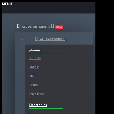
MENU
ALL DEPARTMENTS
New
ALL CATEGORIES
phones
HONOR
Infinix
itel
oppo
View More
Electronics