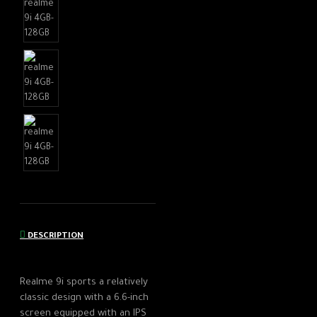
DESCRIPTION
Realme 9i sports a relatively
classic design with a 6.6-inch
screen equipped with an IPS