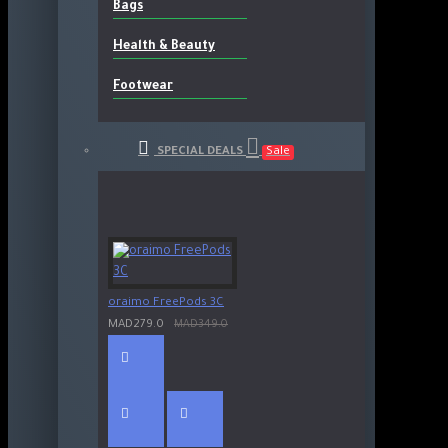
Bags
Health & Beauty
Footwear
SPECIAL DEALS
Sale
oraimo FreePods 3C
MAD279.0
MAD349.0