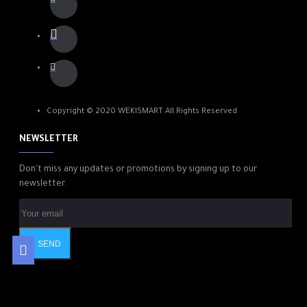
Copyright © 2020 WEKISMART All Rights Reserved
NEWSLETTER
Don't miss any updates or promotions by signing up to our
newsletter.
SEND