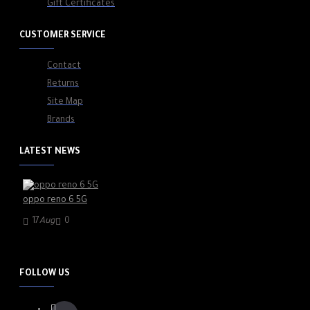
Gift Certificates
CUSTOMER SERVICE
Contact
Returns
Site Map
Brands
LATEST NEWS
oppo reno 6 5G
17
Aug
0
FOLLOW US