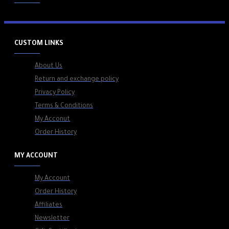
CUSTOM LINKS
About Us
Return and exchange policy
Privacy Policy
Terms & Conditions
My Acconut
Order History
MY ACCOUNT
My Account
Order History
Affiliates
Newsletter