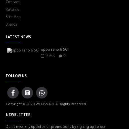
Contact
Returns
Site Map
Brands
LATEST NEWS
oppo reno 6 5G
17
Aug
0
FOLLOW US
Copyright © 2020 WEKISMART All Rights Reserved
NEWSLETTER
Don't miss any updates or promotions by signing up to our