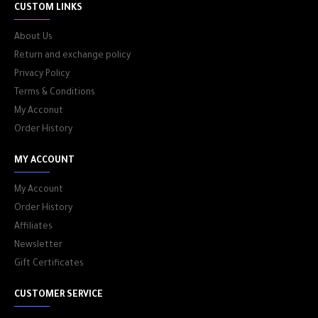
CUSTOM LINKS
About Us
Return and exchange policy
Privacy Policy
Terms & Conditions
My Acconut
Order History
MY ACCOUNT
My Account
Order History
Affiliates
Newsletter
Gift Certificates
CUSTOMER SERVICE