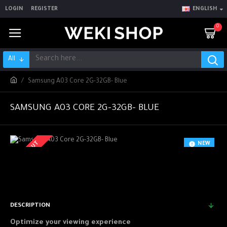
LOGIN
REGISTER
ENGLISH
0
All
Samsung A03 Core 2G-32GB- Blue
SAMSUNG A03 CORE 2G-32GB- BLUE
SOLD OUT
NEW
-5 %
DESCRIPTION
Optimize your viewing experience