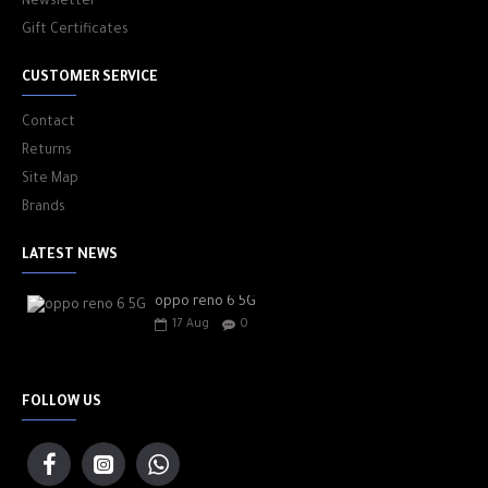
Newsletter
Gift Certificates
CUSTOMER SERVICE
Contact
Returns
Site Map
Brands
LATEST NEWS
oppo reno 6 5G
17
Aug
0
FOLLOW US