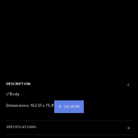
DESCRIPTION
✅Body
Dimensions: 162.51 × 75.81 × 7.70 mm
Weight: 185g
SPECIFICATIONS