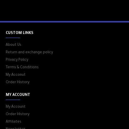
CUSTOM LINKS
About Us
Return and exchange policy
Privacy Policy
Terms & Conditions
My Acconut
Order History
MY ACCOUNT
My Account
Order History
Affiliates