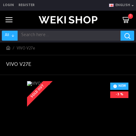
LOGIN
REGISTER
ENGLISH
0
All
VIVO V27e
VIVO V27E
SOLD OUT
NEW
-3 %