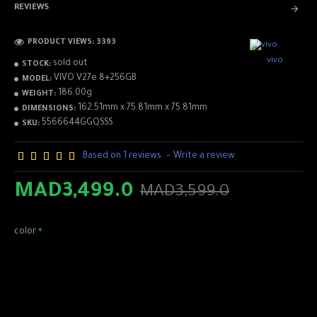
REVIEWS
PRODUCT VIEWS: 3393
vivo
sold out
STOCK:
VIVO V27e 8+256GB
MODEL:
186.00g
WEIGHT:
162.51mm x 75.81mm x 75.81mm
DIMENSIONS:
5566644GGQSSS
SKU:
Based on 1 reviews.
-
Write a review
✅Basic
MAD3,499.0
MAD3,599.0
Processor : MediaTek Helio G99
RAM : 8GB+8GB
color
ROM : 256 GB
Battery : 4600 mAh (TYP)
Color : Lavender Purple, Glory Black